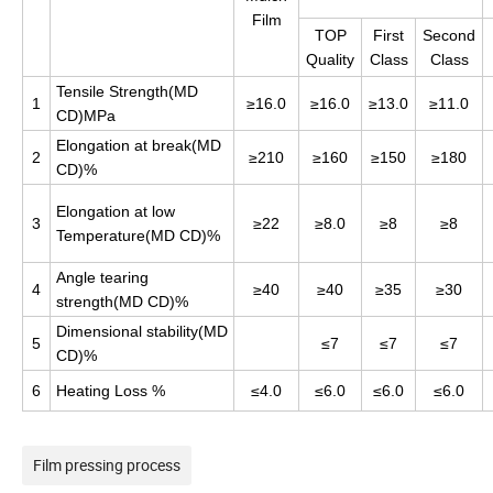
Film
TOP
First
Second
Quality
Class
Class
Tensile Strength(MD
1
≥16.0
≥16.0
≥13.0
≥11.0
CD)MPa
Elongation at break(MD
2
≥210
≥160
≥150
≥180
CD)%
Elongation at low
3
≥22
≥8.0
≥8
≥8
Temperature(MD CD)%
Angle tearing
4
≥40
≥40
≥35
≥30
strength(MD CD)%
Dimensional stability(MD
5
≤7
≤7
≤7
CD)%
6
Heating Loss %
≤4.0
≤6.0
≤6.0
≤6.0
Film pressing process