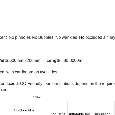
ent No pinholes No Bubbles No wrinkles No occluded air lay 
idth:
600mm-2200mm
Length :
80-3000m
ped ,with cardboard on two sides.
Non-toxic ,ECO-Friendly .our formulations depend on the requir
o on .
Index
Outdoor film
Industrial
Inflatable toy
Insulation