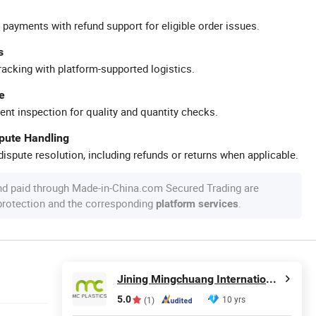
 payments with refund support for eligible order issues.
s
racking with platform-supported logistics.
e
ent inspection for quality and quantity checks.
spute Handling
ispute resolution, including refunds or returns when applicable.
nd paid through Made-in-China.com Secured Trading are
 protection and the corresponding
.
platform services
Jining Mingchuang International Co., Ltd.
5.0
10 yrs
(1)