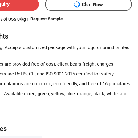
quiry
Chat Now
es of
!
Request Sample
US$ 0/kg
hts
: Accepts customized package with your logo or brand printed
 are provided free of cost, client bears freight charges.
cts are RoHS, CE, and ISO 9001:2015 certified for safety.
rmulations are non-toxic, eco-friendly, and free of 16 phthalates.
: Available in red, green, yellow, blue, orange, black, white, and
tes