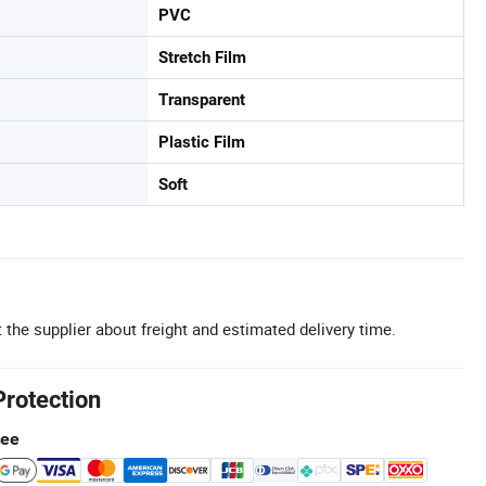
PVC
Stretch Film
Transparent
Plastic Film
Soft
 the supplier about freight and estimated delivery time.
Protection
tee