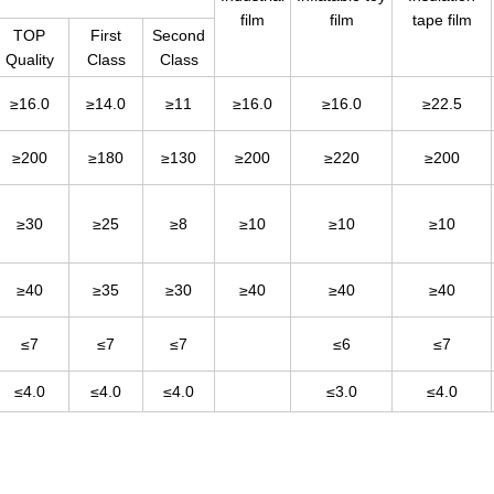
film
film
tape film
TOP
First
Second
Quality
Class
Class
≥16.0
≥14.0
≥11
≥16.0
≥16.0
≥22.5
≥200
≥180
≥130
≥200
≥220
≥200
≥30
≥25
≥8
≥10
≥10
≥10
≥40
≥35
≥30
≥40
≥40
≥40
≤7
≤7
≤7
≤6
≤7
≤4.0
≤4.0
≤4.0
≤3.0
≤4.0