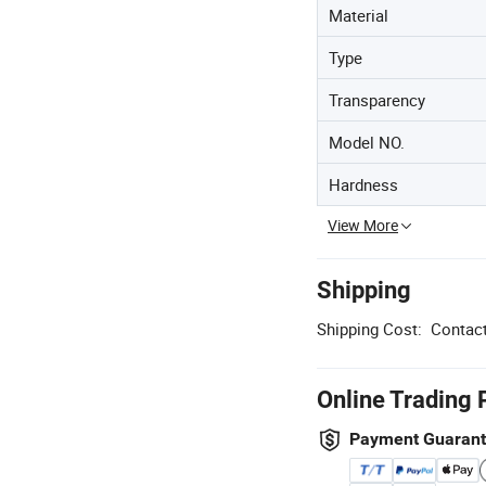
Material
Type
Transparency
Model NO.
Hardness
View More
Shipping
Shipping Cost:
Contact
Online Trading 
Payment Guaran